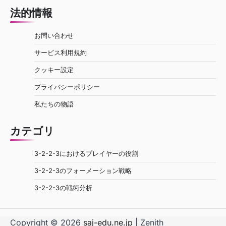
法的情報
お問い合わせ
サービス利用規約
クッキー設定
プライバシーポリシー
私たちの物語
カテゴリ
3-2-2-3におけるプレイヤーの役割
3-2-2-3のフォーメーション戦略
3-2-2-3の戦術分析
Copyright © 2026
saj-edu.ne.jp
| Zenith