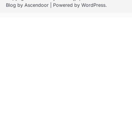
Blog by
Ascendoor
| Powered by
WordPress
.