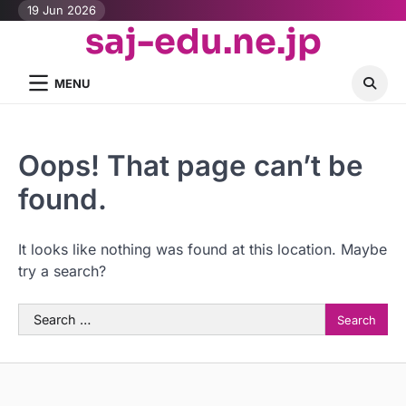
Skip
19 Jun 2026
saj-edu.ne.jp
to
content
MENU
Oops! That page can’t be
found.
It looks like nothing was found at this location. Maybe
try a search?
Search
for: