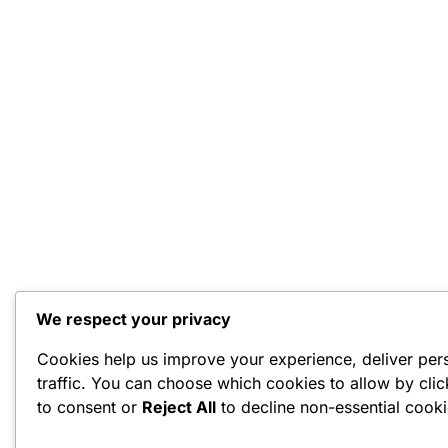
We respect your privacy
Cookies help us improve your experience, deliver per
traffic. You can choose which cookies to allow by cli
to consent or
Reject All
to decline non-essential cooki